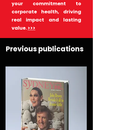
your commitment to
corporate health, driving
real impact and lasting
value.
>>>
Previous publications