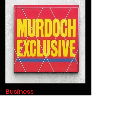
Business
A unique business magazine,
published by Condé Nast and the
Financial Times.