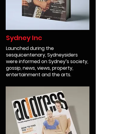
Sydney Inc
Launched during the
sesquicentenary, Sydneysiders
were informed on Sydney’s society,
gossip, news, views, property,
entertainment and the arts.