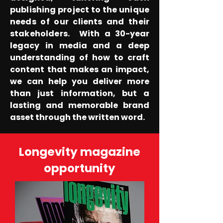
publishing project to the unique
needs of our clients and their
stakeholders.
With a 30-year
legacy in media and a deep
understanding of how to craft
content that makes an impact,
we can help you deliver more
than just information, but a
lasting and memorable brand
asset through the written word.
Longevity magazine
opportunity