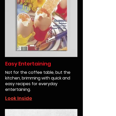
Easy Entertaining
Not for the coffee table, but the
kitchen, brimming with quick and
easy recipes for everyday
entertaining.
Look Inside