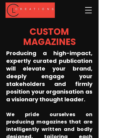
CUSTOM
MAGAZINES
Producing a high-impact,
expertly curated publication
will elevate your brand,
deeply engage your
stakeholders and firmly
position your organisation as
a visionary thought leader.
We pride ourselves on
producing magazines that are
intelligently written and bodly
designed, tailoring each