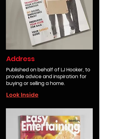
Address
Published on behalf of LJ Hooker, to
provide advice and inspiration for
buying or selling a home.
Look Inside