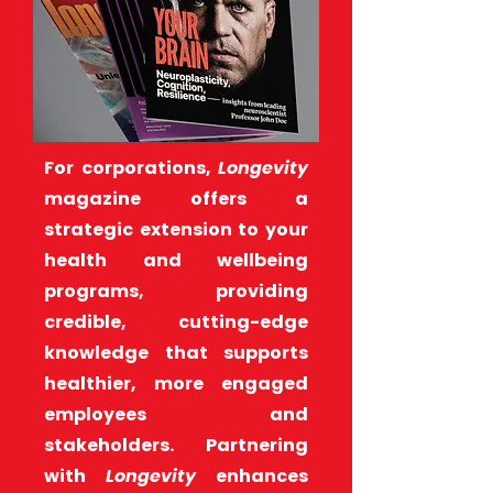
For corporations,
Longevity
magazine offers a
strategic extension to your
health and wellbeing
programs, providing
credible, cutting-edge
knowledge that supports
healthier, more engaged
employees and
stakeholders. Partnering
with
Longevity
enhances